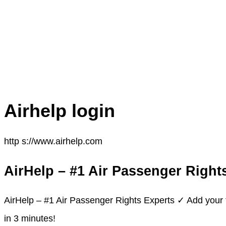
Airhelp login
http s://www.airhelp.com
AirHelp – #1 Air Passenger Right
AirHelp – #1 Air Passenger Rights Experts ✓ Add your 
in 3 minutes!