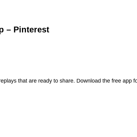
p – Pinterest
replays that are ready to share. Download the free app 