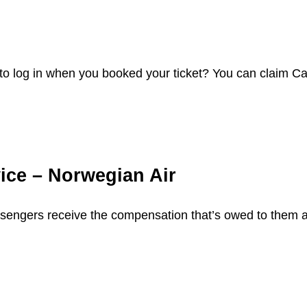
o log in when you booked your ticket? You can claim C
ice – Norwegian Air
assengers receive the compensation that’s owed to them a