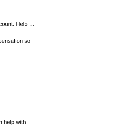
ccount. Help …
pensation so
n help with