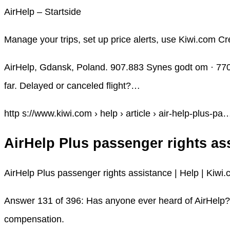
AirHelp – Startside
Manage your trips, set up price alerts, use Kiwi.com Cr
AirHelp, Gdansk, Poland. 907.883 Synes godt om · 770
far. Delayed or canceled flight?…
http s://www.kiwi.com › help › article › air-help-plus-pa
AirHelp Plus passenger rights as
AirHelp Plus passenger rights assistance | Help | Kiwi
Answer 131 of 396: Has anyone ever heard of AirHelp? I 
compensation.