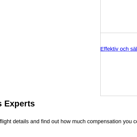
Effektiv och s
s Experts
flight details and find out how much compensation you 