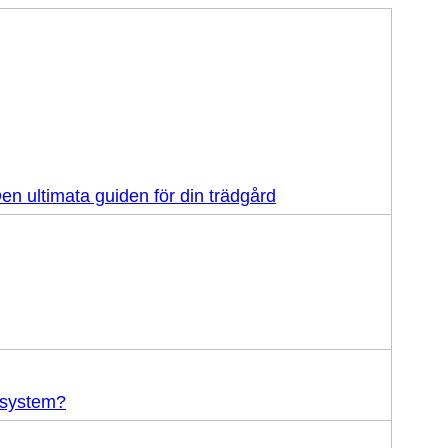
en ultimata guiden för din trädgård
-system?