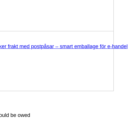
äker frakt med postpåsar – smart emballage för e-handel
could be owed