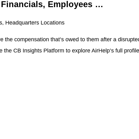
, Financials, Employees …
es, Headquarters Locations
ve the compensation that’s owed to them after a disrupted
the CB Insights Platform to explore AirHelp’s full profile