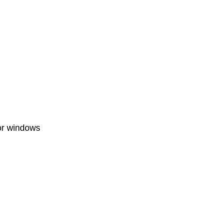
for windows