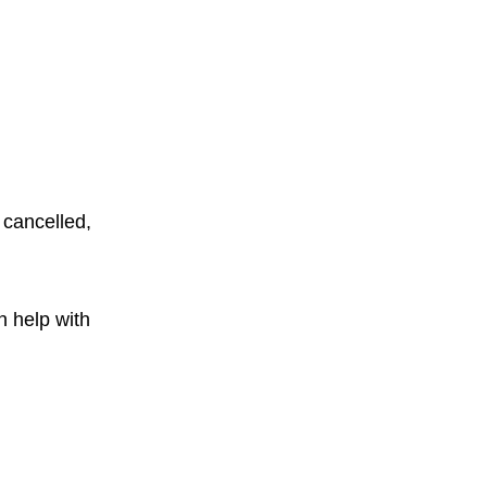
 cancelled,
n help with