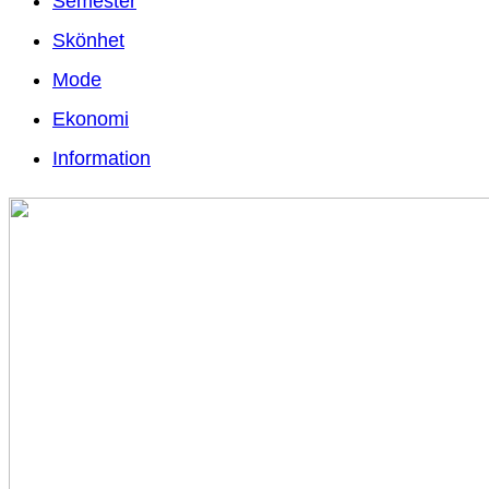
Semester
Skönhet
Mode
Ekonomi
Information