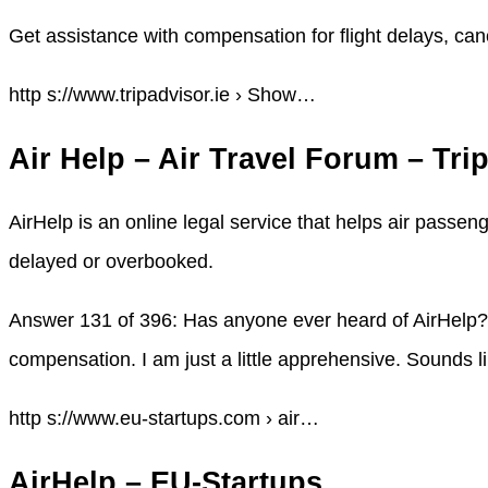
Get assistance with compensation for flight delays, can
http s://www.tripadvisor.ie › Show…
Air Help – Air Travel Forum – Tri
AirHelp is an online legal service that helps air passen
delayed or overbooked.
Answer 131 of 396: Has anyone ever heard of AirHelp? I 
compensation. I am just a little apprehensive. Sounds l
http s://www.eu-startups.com › air…
AirHelp – EU-Startups