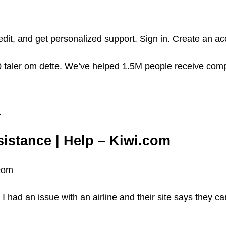
edit, and get personalized support. Sign in. Create an a
 taler om dette. We’ve helped 1.5M people receive com
…
sistance | Help – Kiwi.com
.com
had an issue with an airline and their site says they ca