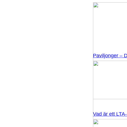
Paviljonger – D
Vad är ett LTA