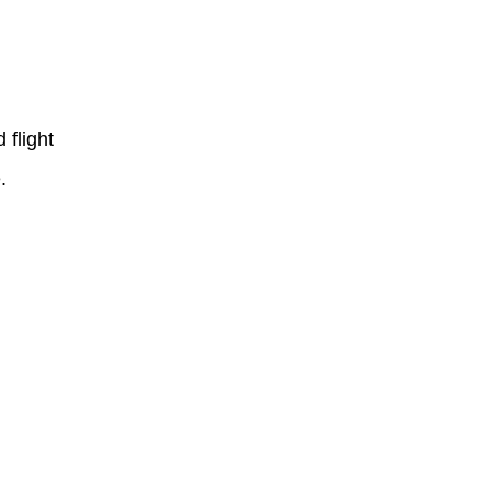
 flight
.