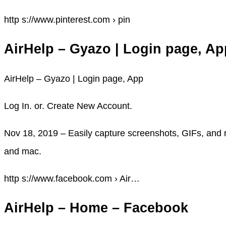
http s://www.pinterest.com › pin
AirHelp – Gyazo | Login page, Ap
AirHelp – Gyazo | Login page, App
Log In. or. Create New Account.
Nov 18, 2019 – Easily capture screenshots, GIFs, and 
and mac.
http s://www.facebook.com › Air…
AirHelp – Home – Facebook