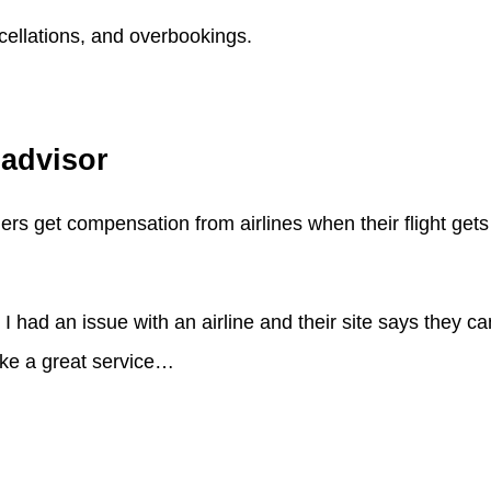
cellations, and overbookings.
padvisor
gers get compensation from airlines when their flight gets
had an issue with an airline and their site says they ca
ike a great service…