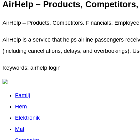
AirHelp – Products, Competitors
AirHelp – Products, Competitors, Financials, Employe
AirHelp is a service that helps airline passengers recei
(including cancellations, delays, and overbookings). Use 
Keywords: airhelp login
Familj
Hem
Elektronik
Mat