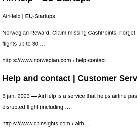
AirHelp | EU-Startups
Norwegian Reward. Claim missing CashPoints. Forget t
flights up to 30 …
http s://www.norwegian.com › help-contact
Help and contact | Customer Serv
8 jan. 2023 — AirHelp is a service that helps airline p
disrupted flight (including …
http s://www.cbinsights.com › airh…