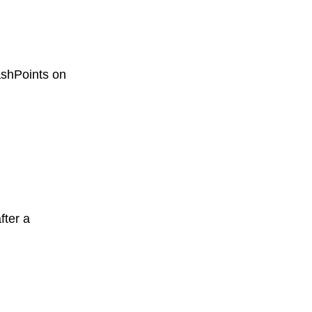
ashPoints on
fter a